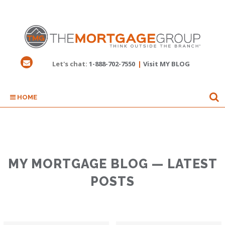
Let's chat:
1-888-702-7550
|
Visit MY BLOG
HOME
MY MORTGAGE BLOG — LATEST
POSTS