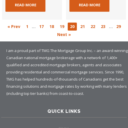
READ MORE
READ MORE
…
…
« Prev
1
17
18
19
20
21
22
23
29
Next »
I am a proud part of TMG The Mortgage Group Inc. – an award-winning
Canadian national mortgage brokerage with a network of 1,400+
qualified and accredited mortgage brokers, agents and associates
providing residential and commercial mortgage services. Since 1990,
TMG has helped hundreds-of-thousands of Canadians get the best
financing solutions and mortgage rates by working with many lenders
(including top tier banks) from coast-to-coast.
QUICK LINKS