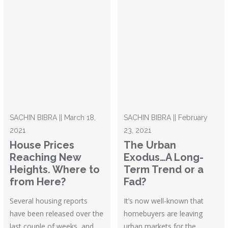
SACHIN BIBRA || March 18,
SACHIN BIBRA || February
2021
23, 2021
House Prices
The Urban
Reaching New
Exodus…A Long-
Heights. Where to
Term Trend or a
from Here?
Fad?
Several housing reports
It’s now well-known that
have been released over the
homebuyers are leaving
last couple of weeks, and
urban markets for the