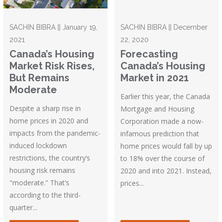
SACHIN BIBRA || January 19,
SACHIN BIBRA || December
2021
22, 2020
Canada’s Housing
Forecasting
Market Risk Rises,
Canada’s Housing
But Remains
Market in 2021
Moderate
Earlier this year, the Canada
Despite a sharp rise in
Mortgage and Housing
home prices in 2020 and
Corporation made a now-
impacts from the pandemic-
infamous prediction that
induced lockdown
home prices would fall by up
restrictions, the country’s
to 18% over the course of
housing risk remains
2020 and into 2021. Instead,
"moderate.” That’s
prices...
according to the third-
quarter...