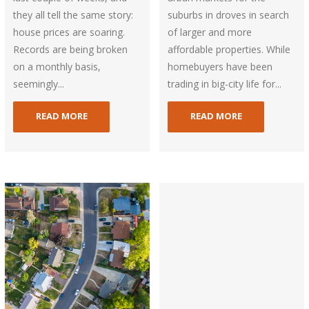
they all tell the same story:
suburbs in droves in search
house prices are soaring.
of larger and more
Records are being broken
affordable properties. While
on a monthly basis,
homebuyers have been
seemingly...
trading in big-city life for...
READ MORE
READ MORE