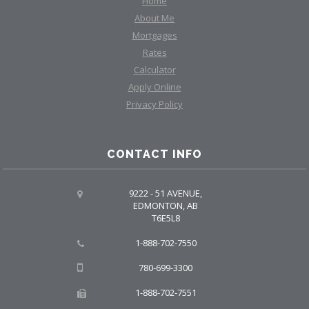
Home
About Me
Mortgages
Rates
Calculator
Apply Online
Privacy Policy
CONTACT INFO
9222 - 51 AVENUE,
EDMONTON, AB
T6E5L8
1-888-702-7550
780-699-3300
1-888-702-7551