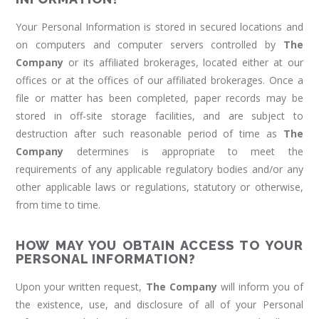
Your Personal Information is stored in secured locations and
on computers and computer servers controlled by
The
Company
or its affiliated brokerages, located either at our
offices or at the offices of our affiliated brokerages. Once a
file or matter has been completed, paper records may be
stored in off-site storage facilities, and are subject to
destruction after such reasonable period of time as
The
Company
determines is appropriate to meet the
requirements of any applicable regulatory bodies and/or any
other applicable laws or regulations, statutory or otherwise,
from time to time.
HOW MAY YOU OBTAIN ACCESS TO YOUR
PERSONAL INFORMATION?
Upon your written request,
The Company
will inform you of
the existence, use, and disclosure of all of your Personal