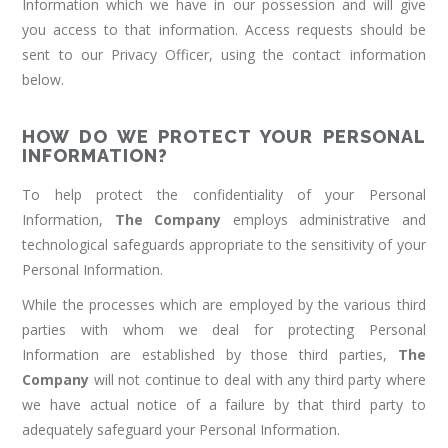
Information which we have in our possession and will give
you access to that information. Access requests should be
sent to our Privacy Officer, using the contact information
below.
HOW DO WE PROTECT YOUR PERSONAL
INFORMATION?
To help protect the confidentiality of your Personal
Information,
The Company
employs administrative and
technological safeguards appropriate to the sensitivity of your
Personal Information.
While the processes which are employed by the various third
parties with whom we deal for protecting Personal
Information are established by those third parties,
The
Company
will not continue to deal with any third party where
we have actual notice of a failure by that third party to
adequately safeguard your Personal Information.