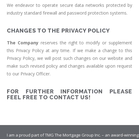
We endeavor to operate secure data networks protected by
industry standard firewall and password protection systems.
CHANGES TO THE PRIVACY POLICY
The Company
reserves the right to modify or supplement
this Privacy Policy at any time. If we make a change to this
Privacy Policy, we will post such changes on our website and
make such revised policy and changes available upon request
to our Privacy Officer.
FOR FURTHER INFORMATION PLEASE
FEEL FREE TO CONTACT US!
I am a proud part of TMG The Mortgage Group Inc. – an award-winning