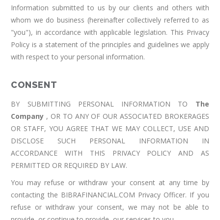
Information submitted to us by our clients and others with
whom we do business (hereinafter collectively referred to as
"you"), in accordance with applicable legislation. This Privacy
Policy is a statement of the principles and guidelines we apply
with respect to your personal information.
CONSENT
BY SUBMITTING PERSONAL INFORMATION TO
The
Company
, OR TO ANY OF OUR ASSOCIATED BROKERAGES
OR STAFF, YOU AGREE THAT WE MAY COLLECT, USE AND
DISCLOSE SUCH PERSONAL INFORMATION IN
ACCORDANCE WITH THIS PRIVACY POLICY AND AS
PERMITTED OR REQUIRED BY LAW.
You may refuse or withdraw your consent at any time by
contacting the BIBRAFINANCIAL.COM Privacy Officer. If you
refuse or withdraw your consent, we may not be able to
provide, or continue to provide, our services to you.