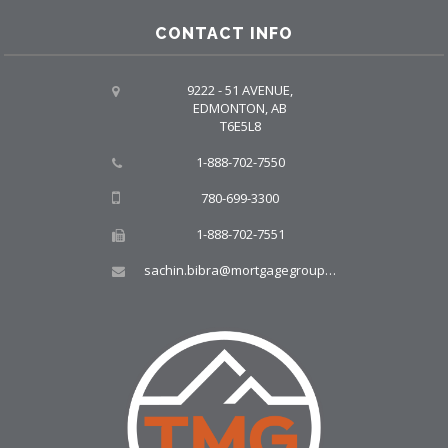
CONTACT INFO
9222 - 51 AVENUE,
EDMONTON, AB
T6E5L8
1-888-702-7550
780-699-3300
1-888-702-7551
sachin.bibra@mortgagegroup.com