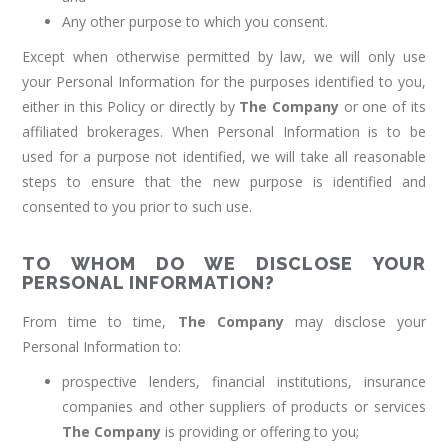
Any other purpose to which you consent.
Except when otherwise permitted by law, we will only use
your Personal Information for the purposes identified to you,
either in this Policy or directly by
The Company
or one of its
affiliated brokerages. When Personal Information is to be
used for a purpose not identified, we will take all reasonable
steps to ensure that the new purpose is identified and
consented to you prior to such use.
TO WHOM DO WE DISCLOSE YOUR
PERSONAL INFORMATION?
From time to time,
The Company
may disclose your
Personal Information to:
prospective lenders, financial institutions, insurance
companies and other suppliers of products or services
The Company
is providing or offering to you;