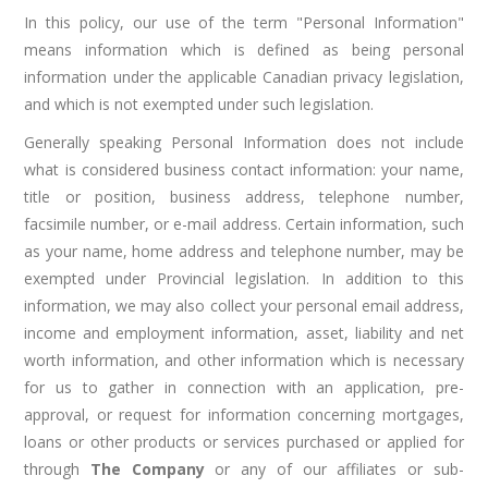
In this policy, our use of the term "Personal Information"
means information which is defined as being personal
information under the applicable Canadian privacy legislation,
and which is not exempted under such legislation.
Generally speaking Personal Information does not include
what is considered business contact information: your name,
title or position, business address, telephone number,
facsimile number, or e-mail address. Certain information, such
as your name, home address and telephone number, may be
exempted under Provincial legislation. In addition to this
information, we may also collect your personal email address,
income and employment information, asset, liability and net
worth information, and other information which is necessary
for us to gather in connection with an application, pre-
approval, or request for information concerning mortgages,
loans or other products or services purchased or applied for
through
The Company
or any of our affiliates or sub-