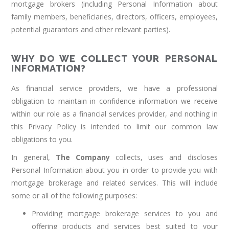
mortgage brokers (including Personal Information about
family members, beneficiaries, directors, officers, employees,
potential guarantors and other relevant parties).
WHY DO WE COLLECT YOUR PERSONAL
INFORMATION?
As financial service providers, we have a professional
obligation to maintain in confidence information we receive
within our role as a financial services provider, and nothing in
this Privacy Policy is intended to limit our common law
obligations to you.
In general,
The Company
collects, uses and discloses
Personal Information about you in order to provide you with
mortgage brokerage and related services. This will include
some or all of the following purposes:
Providing mortgage brokerage services to you and
offering products and services best suited to your