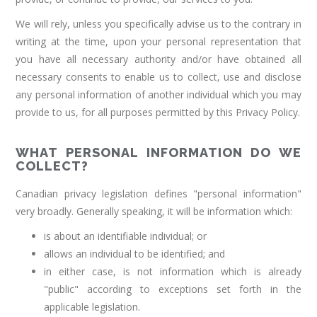
We will rely, unless you specifically advise us to the contrary in
writing at the time, upon your personal representation that
you have all necessary authority and/or have obtained all
necessary consents to enable us to collect, use and disclose
any personal information of another individual which you may
provide to us, for all purposes permitted by this Privacy Policy.
WHAT PERSONAL INFORMATION DO WE
COLLECT?
Canadian privacy legislation defines "personal information"
very broadly. Generally speaking, it will be information which:
is about an identifiable individual; or
allows an individual to be identified; and
in either case, is not information which is already
"public" according to exceptions set forth in the
applicable legislation.