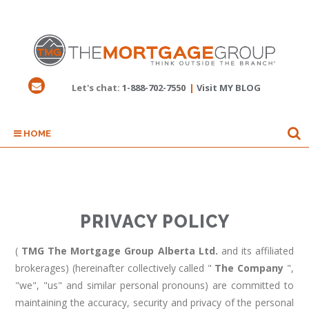
Let's chat:
1-888-702-7550
|
Visit MY BLOG
HOME
PRIVACY POLICY
(
TMG The Mortgage Group Alberta Ltd.
and its affiliated
brokerages) (hereinafter collectively called "
The Company
",
"we", "us" and similar personal pronouns) are committed to
maintaining the accuracy, security and privacy of the personal