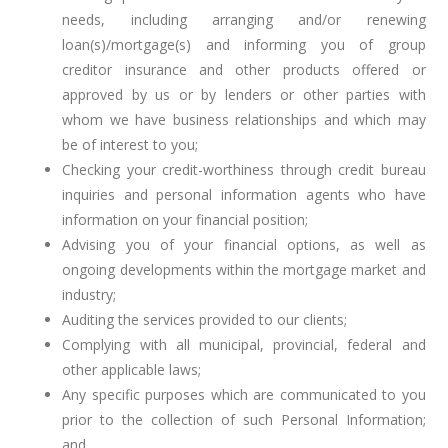
needs, including arranging and/or renewing
loan(s)/mortgage(s) and informing you of group
creditor insurance and other products offered or
approved by us or by lenders or other parties with
whom we have business relationships and which may
be of interest to you;
Checking your credit-worthiness through credit bureau
inquiries and personal information agents who have
information on your financial position;
Advising you of your financial options, as well as
ongoing developments within the mortgage market and
industry;
Auditing the services provided to our clients;
Complying with all municipal, provincial, federal and
other applicable laws;
Any specific purposes which are communicated to you
prior to the collection of such Personal Information;
and