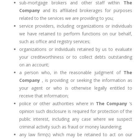
sub-mortgage brokers and other staff within
The
Company
and its affiliated brokerages for purposes
related to the services we are providing to you;
service providers, including organizations or individuals
we have retained to perform functions on our behalf,
such as office and registry services;
organizations or individuals retained by us to evaluate
your creditworthiness or to collect debts outstanding
on an account;
a person who, in the reasonable judgment of
The
Company
, is providing or seeking the information as
your agent or who is otherwise legally entitled to
receive that information;
police or other authorities where in
The Company
’s
opinion such disclosure is required for protection of the
public interest, including any case where we suspect
criminal activity such as fraud or money laundering;
any law firm(s) which may be retained to act on our