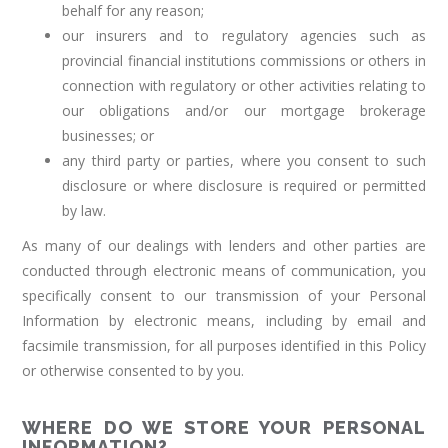
behalf for any reason;
our insurers and to regulatory agencies such as
provincial financial institutions commissions or others in
connection with regulatory or other activities relating to
our obligations and/or our mortgage brokerage
businesses; or
any third party or parties, where you consent to such
disclosure or where disclosure is required or permitted
by law.
As many of our dealings with lenders and other parties are
conducted through electronic means of communication, you
specifically consent to our transmission of your Personal
Information by electronic means, including by email and
facsimile transmission, for all purposes identified in this Policy
or otherwise consented to by you.
WHERE DO WE STORE YOUR PERSONAL
INFORMATION?