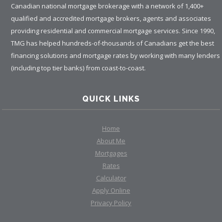
Canadian national mortgage brokerage with a network of 1,400+
qualified and accredited mortgage brokers, agents and associates
providing residential and commercial mortgage services. Since 1990,
TMG has helped hundreds-of-thousands of Canadians get the best
financing solutions and mortgage rates by working with many lenders
(including top tier banks) from coast-to-coast.
QUICK LINKS
Home
About Me
Mortgages
Rates
Calculator
Apply Online
Privacy Policy