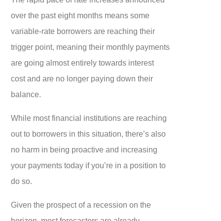
over the past eight months means some
variable-rate borrowers are reaching their
trigger point, meaning their monthly payments
are going almost entirely towards interest
cost and are no longer paying down their
balance.
While most financial institutions are reaching
out to borrowers in this situation, there’s also
no harm in being proactive and increasing
your payments today if you’re in a position to
do so.
Given the prospect of a recession on the
horizon, most forecasters are already