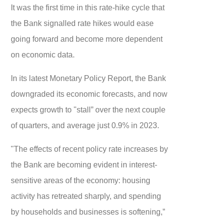
It was the first time in this rate-hike cycle that
the Bank signalled rate hikes would ease
going forward and become more dependent
on economic data.
In its latest Monetary Policy Report, the Bank
downgraded its economic forecasts, and now
expects growth to "stall” over the next couple
of quarters, and average just 0.9% in 2023.
"The effects of recent policy rate increases by
the Bank are becoming evident in interest-
sensitive areas of the economy: housing
activity has retreated sharply, and spending
by households and businesses is softening,”