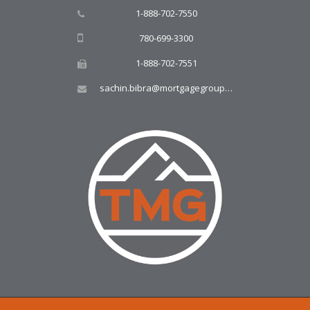
1-888-702-7550
780-699-3300
1-888-702-7551
sachin.bibra@mortgagegroup.com