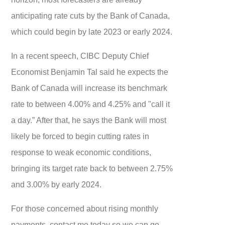
anticipating rate cuts by the Bank of Canada,
which could begin by late 2023 or early 2024.
In a recent speech, CIBC Deputy Chief
Economist Benjamin Tal said he expects the
Bank of Canada will increase its benchmark
rate to between 4.00% and 4.25% and "call it
a day.” After that, he says the Bank will most
likely be forced to begin cutting rates in
response to weak economic conditions,
bringing its target rate back to between 2.75%
and 3.00% by early 2024.
For those concerned about rising monthly
payments, contact me today so we can go