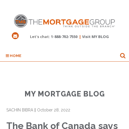
Let's chat:
1-888-702-7550
|
Visit MY BLOG
HOME
MY MORTGAGE BLOG
SACHIN BIBRA
||
October 28, 2022
The Bank of Canada says