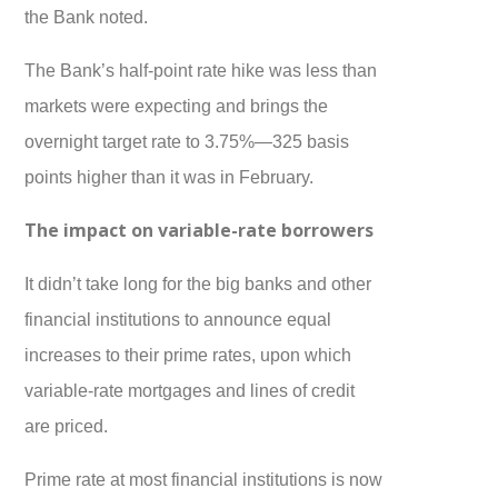
the Bank noted.
The Bank’s half-point rate hike was less than
markets were expecting and brings the
overnight target rate to 3.75%—325 basis
points higher than it was in February.
The impact on variable-rate borrowers
It didn’t take long for the big banks and other
financial institutions to announce equal
increases to their prime rates, upon which
variable-rate mortgages and lines of credit
are priced.
Prime rate at most financial institutions is now