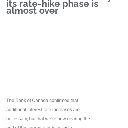
its rate-hike phase is
almost over
The Bank of Canada confirmed that
additional interest rate increases are
necessary, but that we’re now nearing the
end of the current rate-hike cycle.