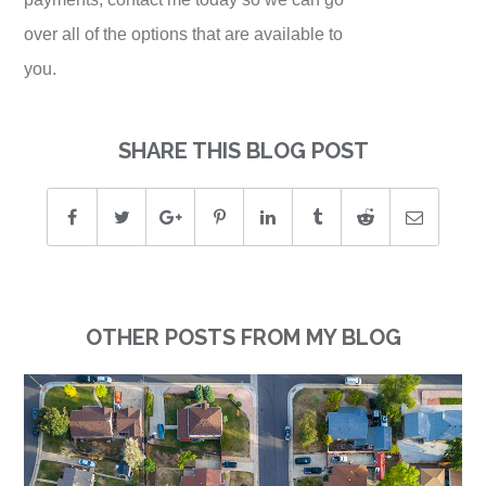
over all of the options that are available to
you.
SHARE THIS BLOG POST
OTHER POSTS FROM MY BLOG