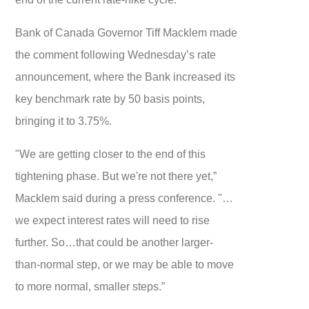
Bank of Canada Governor Tiff Macklem made
the comment following Wednesday’s rate
announcement, where the Bank increased its
key benchmark rate by 50 basis points,
bringing it to 3.75%.
"We are getting closer to the end of this
tightening phase. But we're not there yet,”
Macklem said during a press conference. "…
we expect interest rates will need to rise
further. So…that could be another larger-
than-normal step, or we may be able to move
to more normal, smaller steps.”