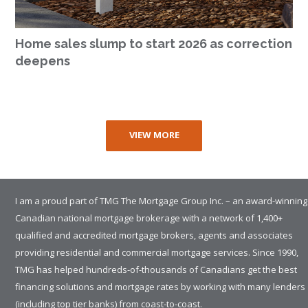
Home sales slump to start 2026 as correction
deepens
VIEW MORE
I am a proud part of TMG The Mortgage Group Inc. – an award-winning
Canadian national mortgage brokerage with a network of 1,400+
qualified and accredited mortgage brokers, agents and associates
providing residential and commercial mortgage services. Since 1990,
TMG has helped hundreds-of-thousands of Canadians get the best
financing solutions and mortgage rates by working with many lenders
(including top tier banks) from coast-to-coast.