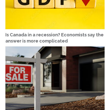
Is Canada in a recession? Economists say the
answer is more complicated