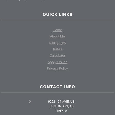
QUICK LINKS
Home
About Me
Mortgages
Rates
Calculator
Apply Online
Privacy Policy
CONTACT INFO
9222 - 51 AVENUE,
EDMONTON, AB
T6E5L8