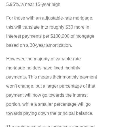
5.95%, a near 15-year high.
For those with an adjustable-rate mortgage,
this will translate into roughly $30 more in
interest payments per $100,000 of mortgage
based on a 30-year amortization.
However, the majority of variable-rate
mortgage holders have fixed monthly
payments. This means their monthly payment
won’t change, but a larger percentage of that
payment will now go towards the interest
portion, while a smaller percentage will go
towards paying down the principal balance.
The rapid pace of rate increases announced