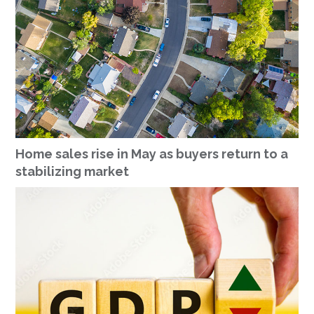
Home sales rise in May as buyers return to a
stabilizing market