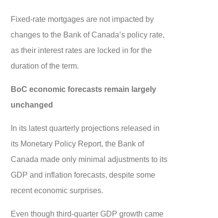
Fixed-rate mortgages are not impacted by
changes to the Bank of Canada’s policy rate,
as their interest rates are locked in for the
duration of the term.
BoC economic forecasts remain largely
unchanged
In its latest quarterly projections released in
its Monetary Policy Report, the Bank of
Canada made only minimal adjustments to its
GDP and inflation forecasts, despite some
recent economic surprises.
Even though third-quarter GDP growth came