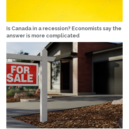
Is Canada in a recession? Economists say the
answer is more complicated