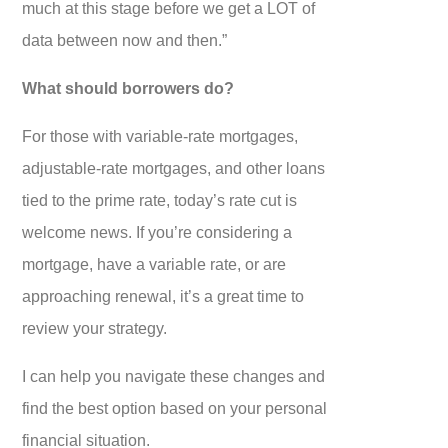
much at this stage before we get a LOT of
data between now and then.”
What should borrowers do?
For those with variable-rate mortgages,
adjustable-rate mortgages, and other loans
tied to the prime rate, today’s rate cut is
welcome news. If you’re considering a
mortgage, have a variable rate, or are
approaching renewal, it’s a great time to
review your strategy.
I can help you navigate these changes and
find the best option based on your personal
financial situation.