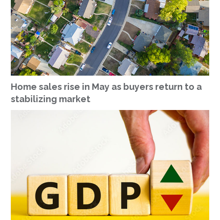
Home sales rise in May as buyers return to a
stabilizing market