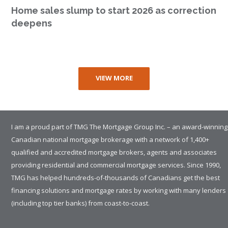
Home sales slump to start 2026 as correction
deepens
VIEW MORE
I am a proud part of TMG The Mortgage Group Inc. – an award-winning
Canadian national mortgage brokerage with a network of 1,400+
qualified and accredited mortgage brokers, agents and associates
providing residential and commercial mortgage services. Since 1990,
TMG has helped hundreds-of-thousands of Canadians get the best
financing solutions and mortgage rates by working with many lenders
(including top tier banks) from coast-to-coast.