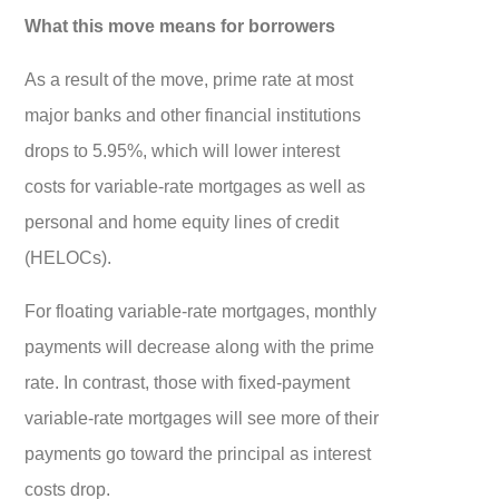
What this move means for borrowers
As a result of the move, prime rate at most
major banks and other financial institutions
drops to 5.95%, which will lower interest
costs for variable-rate mortgages as well as
personal and home equity lines of credit
(HELOCs).
For floating variable-rate mortgages, monthly
payments will decrease along with the prime
rate. In contrast, those with fixed-payment
variable-rate mortgages will see more of their
payments go toward the principal as interest
costs drop.