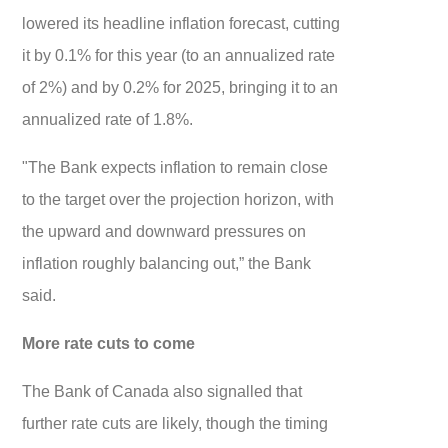
lowered its headline inflation forecast, cutting
it by 0.1% for this year (to an annualized rate
of 2%) and by 0.2% for 2025, bringing it to an
annualized rate of 1.8%.
"The Bank expects inflation to remain close
to the target over the projection horizon, with
the upward and downward pressures on
inflation roughly balancing out,” the Bank
said.
More rate cuts to come
The Bank of Canada also signalled that
further rate cuts are likely, though the timing