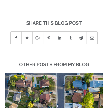
SHARE THIS BLOG POST
OTHER POSTS FROM MY BLOG