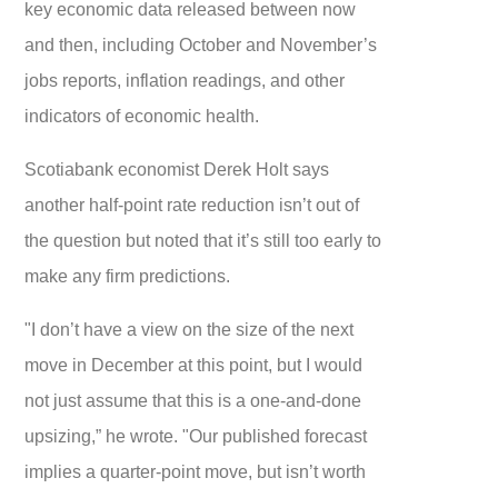
key economic data released between now
and then, including October and November’s
jobs reports, inflation readings, and other
indicators of economic health.
Scotiabank economist Derek Holt says
another half-point rate reduction isn’t out of
the question but noted that it’s still too early to
make any firm predictions.
"I don’t have a view on the size of the next
move in December at this point, but I would
not just assume that this is a one-and-done
upsizing,” he wrote. "Our published forecast
implies a quarter-point move, but isn’t worth