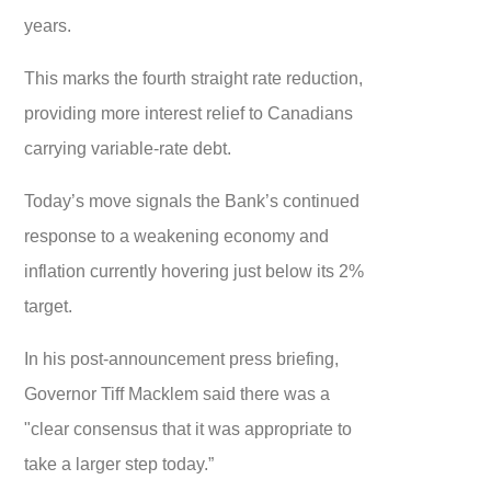
years.
This marks the fourth straight rate reduction,
providing more interest relief to Canadians
carrying variable-rate debt.
Today’s move signals the Bank’s continued
response to a weakening economy and
inflation currently hovering just below its 2%
target.
In his post-announcement press briefing,
Governor Tiff Macklem said there was a
"clear consensus that it was appropriate to
take a larger step today.”