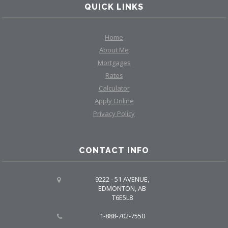
QUICK LINKS
Home
About Me
Mortgages
Rates
Calculator
Apply Online
Privacy Policy
CONTACT INFO
9222 - 51 AVENUE,
EDMONTON, AB
T6E5L8
1-888-702-7550