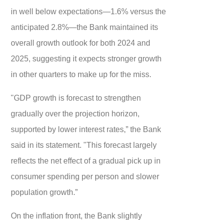
in well below expectations—1.6% versus the
anticipated 2.8%—the Bank maintained its
overall growth outlook for both 2024 and
2025, suggesting it expects stronger growth
in other quarters to make up for the miss.
"GDP growth is forecast to strengthen
gradually over the projection horizon,
supported by lower interest rates,” the Bank
said in its statement. "This forecast largely
reflects the net effect of a gradual pick up in
consumer spending per person and slower
population growth.”
On the inflation front, the Bank slightly