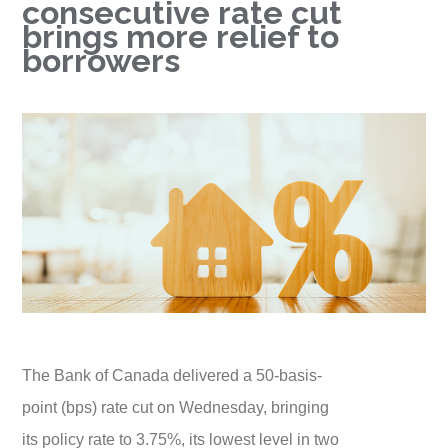
consecutive rate cut
brings more relief to
borrowers
The Bank of Canada delivered a 50-basis-
point (bps) rate cut on Wednesday, bringing
its policy rate to 3.75%, its lowest level in two