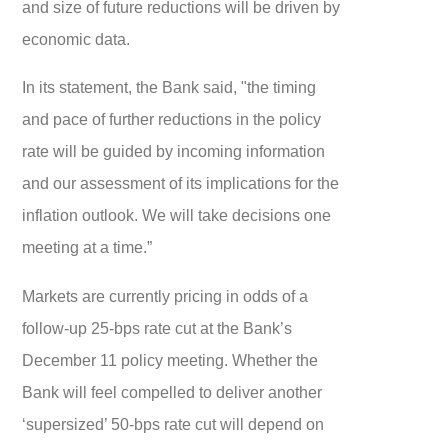
and size of future reductions will be driven by
economic data.
In its statement, the Bank said, "the timing
and pace of further reductions in the policy
rate will be guided by incoming information
and our assessment of its implications for the
inflation outlook. We will take decisions one
meeting at a time.”
Markets are currently pricing in odds of a
follow-up 25-bps rate cut at the Bank’s
December 11 policy meeting. Whether the
Bank will feel compelled to deliver another
‘supersized’ 50-bps rate cut will depend on