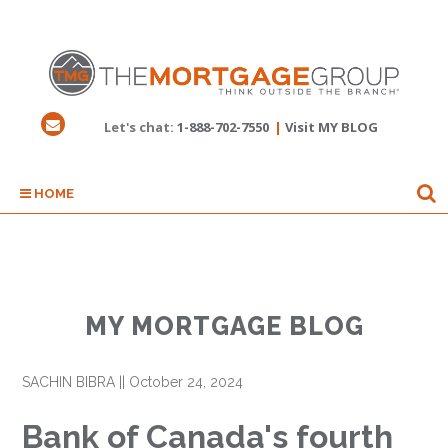
Let's chat:
1-888-702-7550
|
Visit MY BLOG
HOME
MY MORTGAGE BLOG
SACHIN BIBRA
||
October 24, 2024
Bank of Canada's fourth